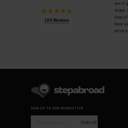
see it 
shape. 
step of
289 Reviews
have as
service
SIGN-UP TO OUR NEWSLETTER