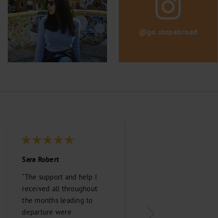
@go.stepabroad
Sara Robert
Kennedy Parks
“The support and help I
“Stepabroad was
received all throughout
paramount in maki
the months leading to
transition from Can
departure were
Australia smooth an