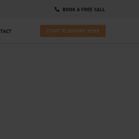
BOOK A FREE CALL
START PLANNING HERE
TACT