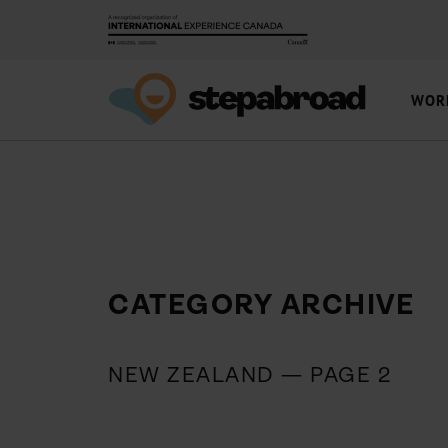
WOR
CATEGORY ARCHIVE
NEW ZEALAND — PAGE 2