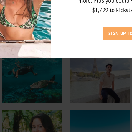
more. Plus you could 
$1,799 to kicksta
LET’S TRAVEL TOGETHER
SIGN UP T