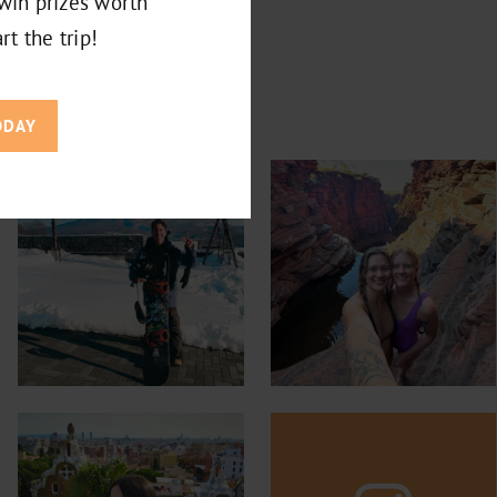
win prizes worth
rt the trip!
ODAY