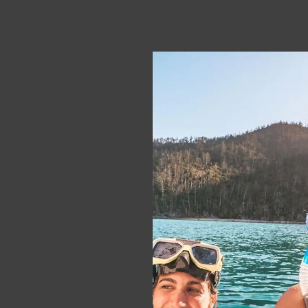
Portugal
City Guides
Italy
Costa Rica
News
Working Holiday