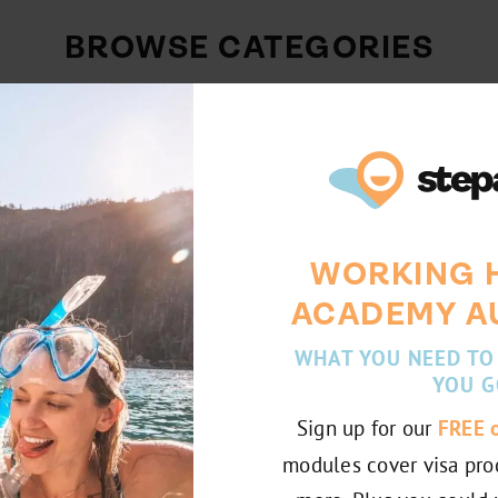
BROWSE CATEGORIES
Internship
Working Abroad
Stories
Australia
WORKING 
Chile
France
ACADEMY A
WHAT YOU NEED TO
YOU G
Sign up for our
FREE 
modules cover visa pro