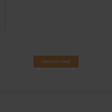
PREVIOUS
PAGE