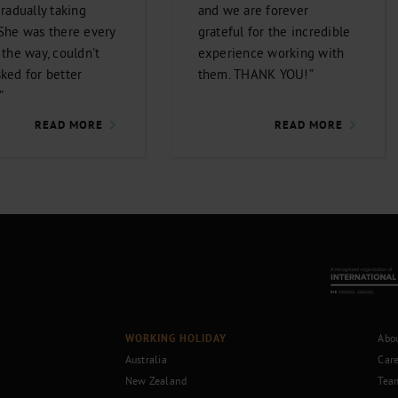
gradually taking
and we are forever
She was there every
grateful for the incredible
 the way, couldn't
experience working with
ked for better
them. THANK YOU!”
”
READ MORE
READ MORE
WORKING HOLIDAY
Abo
Australia
Car
New Zealand
Tea