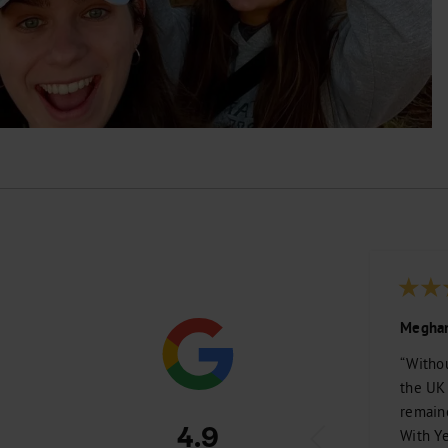
Meghan
“Withou
the UK
remain
4.9
With Ye