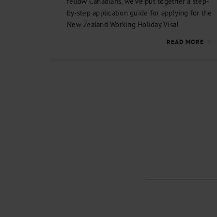
fellow Canadians, we’ve put together a step-
by-step application guide for applying for the
New Zealand Working Holiday Visa!
READ MORE