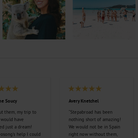
e Soucy
Avery Knetchel
t them, my trip to
“Stepabroad has been
 would have
nothing short of amazing!
ed just a dream!
We would not be in Spain
osong's help I could
right now without them,