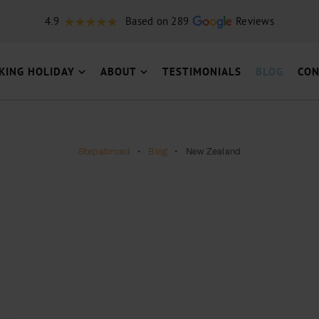
4.9
Based on 289
Reviews
KING HOLIDAY
ABOUT
TESTIMONIALS
BLOG
CON
Stepabroad
•
Blog
•
New Zealand