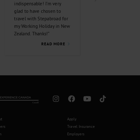
indispensable! I’m very
efficient! I would
glad to have chosen to
recommend the co
travel with Stepabroad for
to anyone looking f
my Working Holiday in New
travel guidance, and 
Zealand. Thanks!”
be using the compa
again.”
READ MORE
READ 
ut
Apply
eers
Travel Insurance
m
Employers