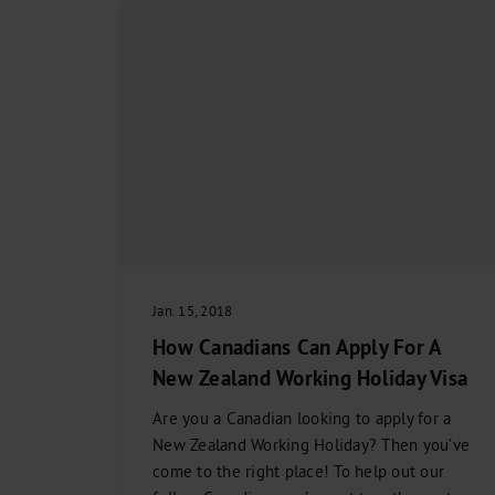
Jan. 15, 2018
How Canadians Can Apply For A
New Zealand Working Holiday Visa
Are you a Canadian looking to apply for a
New Zealand Working Holiday? Then you’ve
come to the right place! To help out our