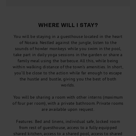
WHERE WILL I STAY?
You will be staying in a guesthouse located in the heart
of Nosara. Nestled against the jungle, listen to the
sounds of howler monkeys while you swim in the pool,
take part in daily yoga sessions in the garden or share a
family meal using the barbecue. All this, while being
within walking distance of the town’s amenities. In short,
you’ll be close to the action while far enough to escape
the hustle and bustle, giving you the best of both
worlds.
You will be sharing a room with other interns (maximum
of four per room), with a private bathroom. Private rooms
are available upon request.
Features: Bed and linens, individual safe, locked room
from rest of guesthouse, access to a fully equipped
shared kitchen, access to a shared pool, access to shared