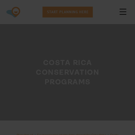
START PLANNING HERE
COSTA RICA
CONSERVATION
PROGRAMS
Stepabroad
•
Environmental internships abroad for Canadians
•
Costa