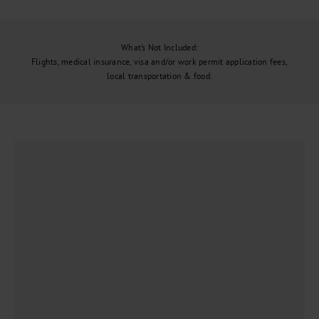
What’s Not Included:
Flights, medical insurance, visa and/or work permit application fees,
local transportation & food.