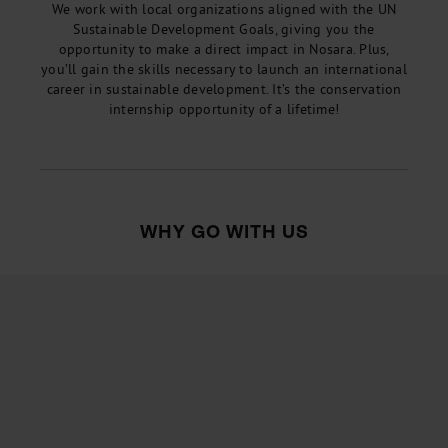
We work with local organizations aligned with the UN
Sustainable Development Goals, giving you the
opportunity to make a direct impact in Nosara. Plus,
you’ll gain the skills necessary to launch an international
career in sustainable development. It’s the conservation
internship opportunity of a lifetime!
WHY GO WITH US