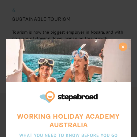
4
SUSTAINABLE TOURISM
Tourism is now the biggest employer in Nosara, and with
no signs of slowing down, managing this growth
sustainably is pivotal. Gain experience in hotel
operations, guest services, finance and tour guiding. If
you are interested in starting a career in hospitality, this
will be a great opportunity to kickstart your
international experience!
WORKING HOLIDAY ACADEMY
AUSTRALIA
WHAT YOU NEED TO KNOW BEFORE YOU GO