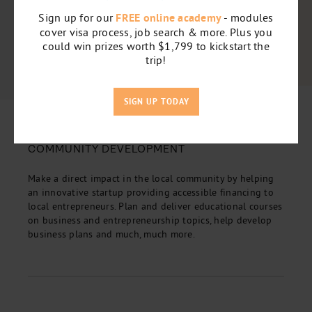
Sign up for our
FREE online academy
- modules
cover visa process, job search & more. Plus you
could win prizes worth $1,799 to kickstart the
trip!
SIGN UP TODAY
5
COMMUNITY DEVELOPMENT
Make a direct impact in the local community by helping
an innovative startup providing accessible financing to
local entrepreneurs. Plan and deliver educational courses
on business and entrepreneurship topics, help develop
business plans and much, much more.