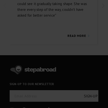
could see it gradually taking shape. She was
there every step of the way, couldn't have
asked for better service”
READ MORE
SIGN-UP TO OUR NEWSLETTER