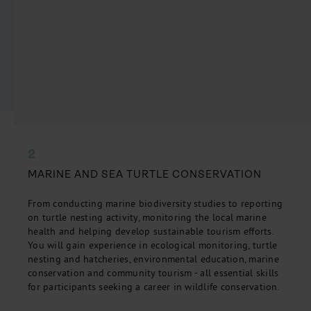
2
MARINE AND SEA TURTLE CONSERVATION
From conducting marine biodiversity studies to reporting
on turtle nesting activity, monitoring the local marine
health and helping develop sustainable tourism efforts.
You will gain experience in ecological monitoring, turtle
nesting and hatcheries, environmental education, marine
conservation and community tourism - all essential skills
for participants seeking a career in wildlife conservation.