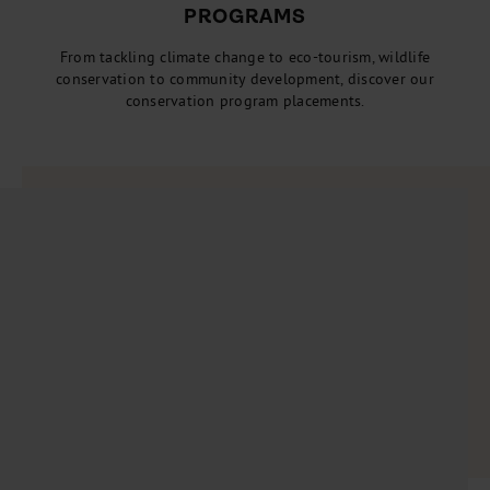
PROGRAMS
From tackling climate change to eco-tourism, wildlife
conservation to community development, discover our
conservation program placements.