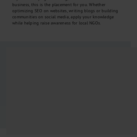
business, this is the placement for you. Whether
optimizing SEO on websites, writing blogs or building
communities on social media, apply your knowledge
while helping raise awareness for local NGOs.