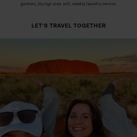
gardens, lounge area, wifi, weekly laundry service.
LET’S TRAVEL TOGETHER