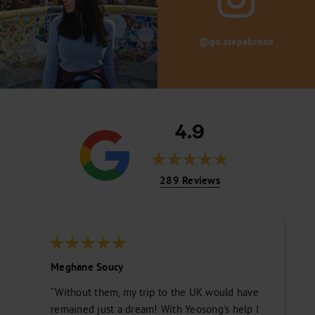
@go.stepabroad
4.9
289 Reviews
Meghane Soucy
“Without them, my trip to the UK would have
remained just a dream! With Yeosong's help I