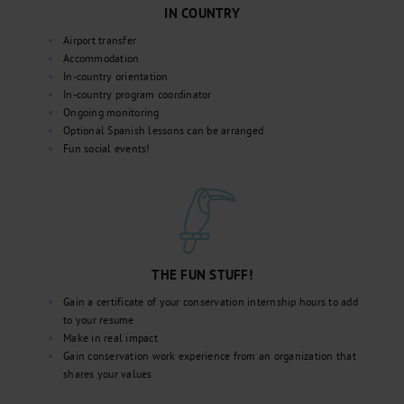
IN COUNTRY
Airport transfer
Accommodation
In-country orientation
In-country program coordinator
Ongoing monitoring
Optional Spanish lessons can be arranged
Fun social events!
THE FUN STUFF!
Gain a certificate of your conservation internship hours to add
to your resume
Make in real impact
Gain conservation work experience from an organization that
shares your values