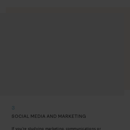
3
SOCIAL MEDIA AND MARKETING
If you’re studying marketing, communications or