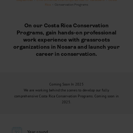
Rica
•
Conservation Programs
On our Costa Rica Conservation
Programs, gain hands-on professional
work experience with grassroots
organizations in Nosara and launch your
career in conservation.
Coming Soon In 2025
We are working behind the scenes to develop our fully
comprehensive Costa Rica Conservation Programs. Coming soon in
2025.
Year-round