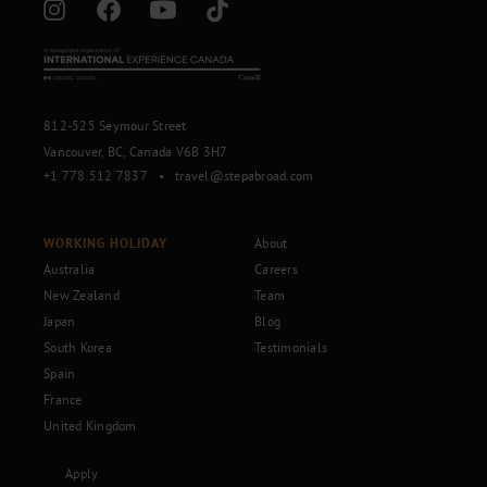
812-525 Seymour Street
Vancouver, BC, Canada V6B 3H7
+1 778 512 7837
•
travel@stepabroad.com
WORKING HOLIDAY
About
Australia
Careers
New Zealand
Team
Japan
Blog
South Korea
Testimonials
Spain
France
United Kingdom
Apply