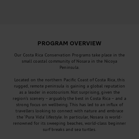
PROGRAM OVERVIEW
Our Costa Rica Conservation Programs take place in the
small coastal community of Nosara in the Nicoya
Peninsula.
Located on the northern Pacific Coast of Costa Rica, this
rugged, remote peninsula is gaining a global reputation
as a leader in ecotourism. Not surprising, given the
region’s scenery – arguably the best in Costa Rica – and a
strong focus on wellbeing. This has led to an influx of
travellers looking to connect with nature and embrace
the ‘Pura Vida’ lifestyle. In particular, Nosara is world-
renowned for its sweeping beaches, world-class beginner
surf breaks and sea turtles.