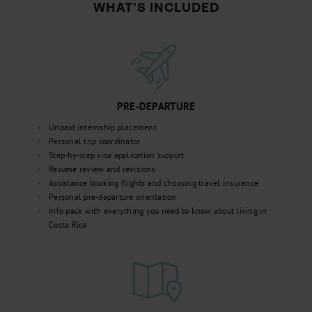
WHAT’S INCLUDED
PRE-DEPARTURE
Unpaid internship placement
Personal trip coordinator
Step-by-step visa application support
Resume review and revisions
Assistance booking flights and choosing travel insurance
Personal pre-departure orientation
Info pack with everything you need to know about living in
Costa Rica