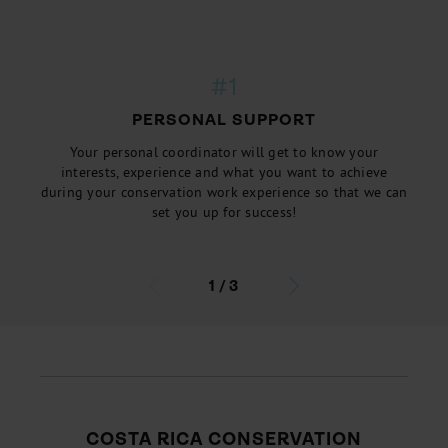
#1
PERSONAL SUPPORT
Your personal coordinator will get to know your
interests, experience and what you want to achieve
during your conservation work experience so that we can
set you up for success!
1
/
3
COSTA RICA CONSERVATION