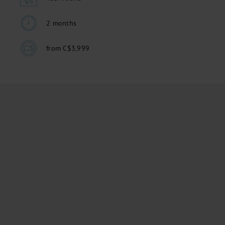
2 months
from C$3,999