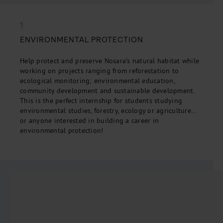
1
ENVIRONMENTAL PROTECTION
Help protect and preserve Nosara’s natural habitat while
working on projects ranging from reforestation to
ecological monitoring; environmental education,
community development and sustainable development.
This is the perfect internship for students studying
environmental studies, forestry, ecology or agriculture…
or anyone interested in building a career in
environmental protection!