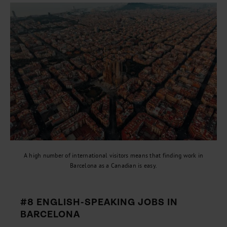
A high number of international visitors means that finding work in
Barcelona as a Canadian is easy.
#8 ENGLISH-SPEAKING JOBS IN
BARCELONA