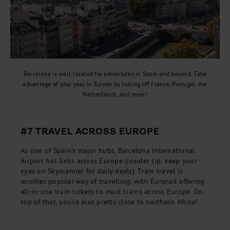
Barcelona is well-located for adventures in Spain and beyond. Take
advantage of your year in Europe by ticking off France, Portugal, the
Netherlands, and more!
#7 TRAVEL ACROSS EUROPE
As one of Spain’s major hubs, Barcelona International
Airport has links across Europe (insider tip: keep your
eyes on Skyscanner for daily deals). Train travel is
another popular way of travelling, with Eurorail offering
all-in-one train tickets to most trains across Europe. On
top of that, you’re also pretty close to northern Africa!