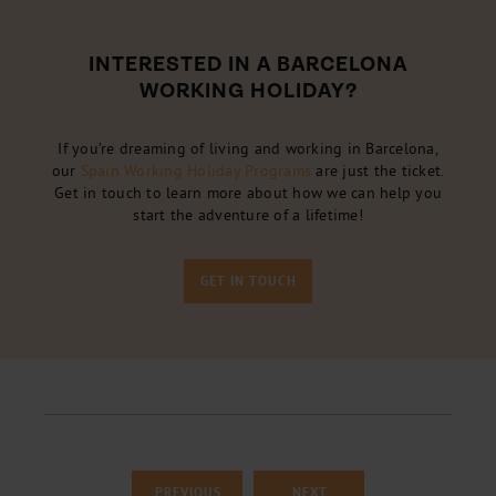
INTERESTED IN A BARCELONA
WORKING HOLIDAY?
If you’re dreaming of living and working in Barcelona,
our
Spain Working Holiday Programs
are just the ticket.
Get in touch to learn more about how we can help you
start the adventure of a lifetime!
GET IN TOUCH
PREVIOUS
NEXT