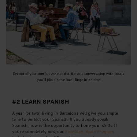
Get out of your comfort zone and strike up a conversation with locals
– you’ll pick up the local lingo in no time..
#2 LEARN SPANISH
A year (or two) living in Barcelona will give you ample
time to perfect your Spanish. If you already speak
Spanish, now is the opportunity to hone your skills. If
you’re completely new, our
Kick-Start Spain Program