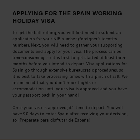
APPLYING FOR THE SPAIN WORKING
HOLIDAY VISA
To get the ball rolling, you will first need to submit an
application for your NIE number (foreigner’s identity
number). Next, you will need to gather your supporting
documents and apply for your visa. The process can be
time-consuming, so it is best to get started at least three
months before you intend to depart. Visa applications for
Spain go through extensive bureaucratic procedures, so
it is best to take processing times with a pinch of salt. We
recommend that you don’t book flights or
accommodation until your visa is approved and you have
your passport back in your hand!
Once your visa is approved, it’s time to depart! You will
have 90 days to enter Spain after receiving your decision,
so ¡Preparate para disfrutar de España!