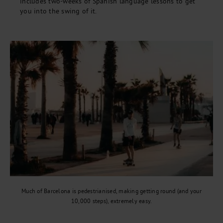
includes two-weeks of Spanish language lessons to get
you into the swing of it.
Much of Barcelona is pedestrianised, making getting round (and your
10,000 steps), extremely easy.