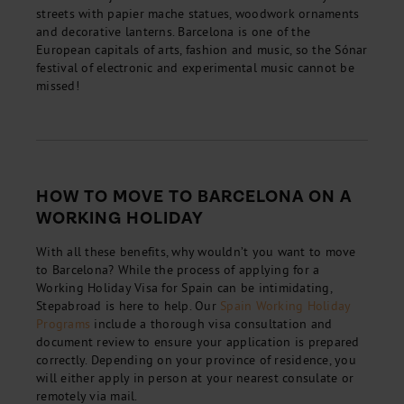
streets with papier mache statues, woodwork ornaments
and decorative lanterns. Barcelona is one of the
European capitals of arts, fashion and music, so the Sónar
festival of electronic and experimental music cannot be
missed!
HOW TO MOVE TO BARCELONA ON A
WORKING HOLIDAY
With all these benefits, why wouldn’t you want to move
to Barcelona? While the process of applying for a
Working Holiday Visa for Spain can be intimidating,
Stepabroad is here to help. Our
Spain Working Holiday
Programs
include a thorough visa consultation and
document review to ensure your application is prepared
correctly. Depending on your province of residence, you
will either apply in person at your nearest consulate or
remotely via mail.