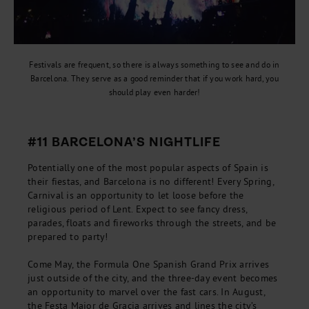
Festivals are frequent, so there is always something to see and do in
Barcelona. They serve as a good reminder that if you work hard, you
should play even harder!
#11 BARCELONA’S NIGHTLIFE
Potentially one of the most popular aspects of Spain is
their fiestas, and Barcelona is no different! Every Spring,
Carnival is an opportunity to let loose before the
religious period of Lent. Expect to see fancy dress,
parades, floats and fireworks through the streets, and be
prepared to party!
Come May, the Formula One Spanish Grand Prix arrives
just outside of the city, and the three-day event becomes
an opportunity to marvel over the fast cars. In August,
the Festa Major de Gracia arrives and lines the city’s