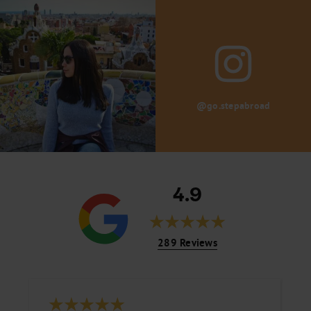
@go.stepabroad
4.9
289 Reviews