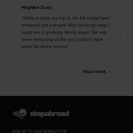
Meghane Soucy
“Without them, my trip to the UK would have
remained just a dream! With Yeosong's help I
could see it gradually taking shape. She was
there every step of the way, couldn't have
asked for better service”
READ MORE
SIGN-UP TO OUR NEWSLETTER