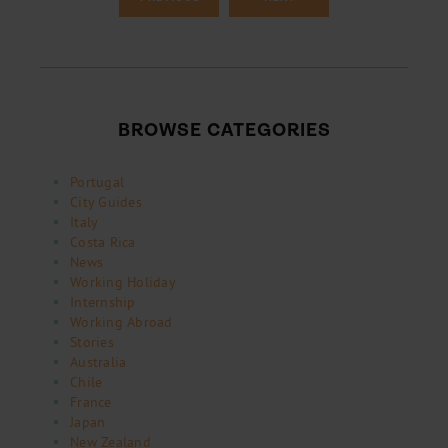
BROWSE CATEGORIES
Portugal
City Guides
Italy
Costa Rica
News
Working Holiday
Internship
Working Abroad
Stories
Australia
Chile
France
Japan
New Zealand