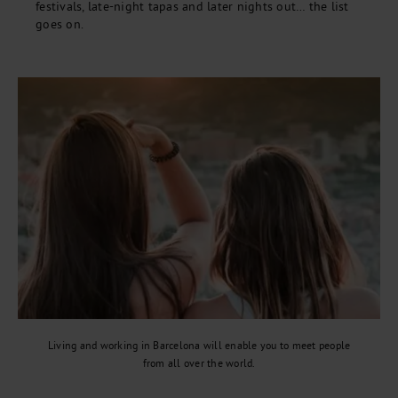
festivals, late-night tapas and later nights out… the list
goes on.
Living and working in Barcelona will enable you to meet people
from all over the world.