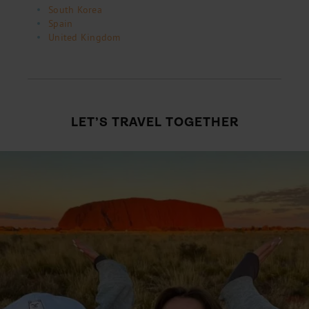
South Korea
Spain
United Kingdom
LET’S TRAVEL TOGETHER