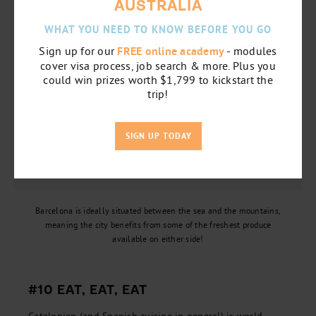
AUSTRALIA
WHAT YOU NEED TO KNOW BEFORE YOU GO
Sign up for our
FREE online academy
- modules
cover visa process, job search & more. Plus you
could win prizes worth $1,799 to kickstart the
trip!
SIGN UP TODAY
Barcelona is ideally situated between the sea and the mountains,
meaning the city benefits from some of the freshest produce
available on either side!
#10 EAT, EAT, EAT