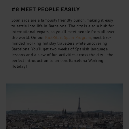
#6 MEET PEOPLE EASILY
Spaniards are a famously friendly bunch, making it easy
to settle into life in Barcelona. The city is also a hub for
international expats, so you’ll meet people from all over
the world. On our
Kick-Start Spain Program
, meet like-
minded working holiday travellers while uncovering
Barcelona. You’ll get two weeks of Spanish language
lessons and a slew of fun activities across the city – the
perfect introduction to an epic Barcelona Working
Holiday!