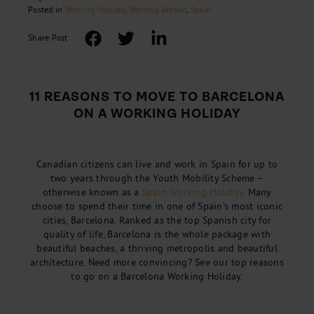
Posted in
Working Holiday
,
Working Abroad
,
Spain
Share Post
11 REASONS TO MOVE TO BARCELONA
ON A WORKING HOLIDAY
Canadian citizens can live and work in Spain for up to
two years through the Youth Mobility Scheme –
otherwise known as a
Spain Working Holiday
. Many
choose to spend their time in one of Spain’s most iconic
cities, Barcelona. Ranked as the top Spanish city for
quality of life, Barcelona is the whole package with
beautiful beaches, a thriving metropolis and beautiful
architecture. Need more convincing? See our top reasons
to go on a Barcelona Working Holiday.