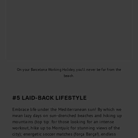
On your Barcelona Working Holiday, you’ll never be far from the
beach.
#5 LAID-BACK LIFESTYLE
Embrace life under the Mediterranean sun! By which we
mean lazy days on sun-drenched beaches and hiking up
mountains (top tip: for those looking for an intense
workout, hike up to Montjuïc for stunning views of the
city); energetic soccer matches (força Barça!), endless