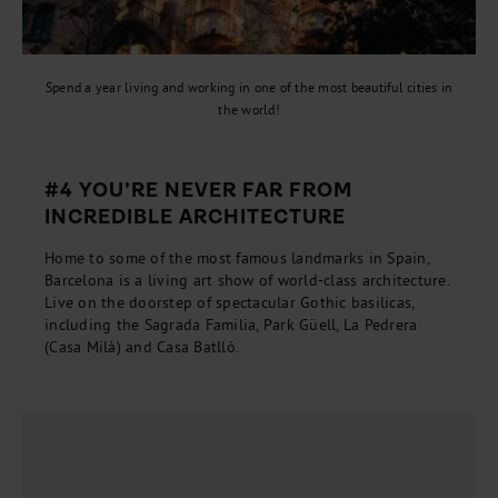
Spend a year living and working in one of the most beautiful cities in
the world!
#4 YOU’RE NEVER FAR FROM
INCREDIBLE ARCHITECTURE
Home to some of the most famous landmarks in Spain,
Barcelona is a living art show of world-class architecture.
Live on the doorstep of spectacular Gothic basilicas,
including the Sagrada Familia, Park Güell, La Pedrera
(Casa Milà) and Casa Batlló.