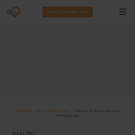
START PLANNING HERE
Stepabroad
•
Blog
•
Working Holiday
•
11 Reasons To Go on a Barcelona
Working Holiday
Aug. 31, 2022