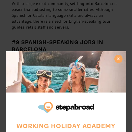
With a large expat community, settling into Barcelona is
easier than adjusting to some smaller cities. Although
Spanish or Catalan language skills are always an
advantage, there is a need for English-speaking tour
guides, retail staff and servers.
#9 SPANISH-SPEAKING JOBS IN
BARCELONA
For those with an understanding of the local lingo, there
will be a broader range of employment opportunities.
Think: office jobs, administration positions, and other
professional roles. For those here to have fun, why not
reduce your living costs by working for accommodation?
Usually, these roles are casual and only require a 15-20
hour a week commitment, in exchange for room and
board. Working reduced hours will leave you with plenty
of time to make friends, try the cuisine and expedite your
Spanish abilities.
WORKING HOLIDAY ACADEMY