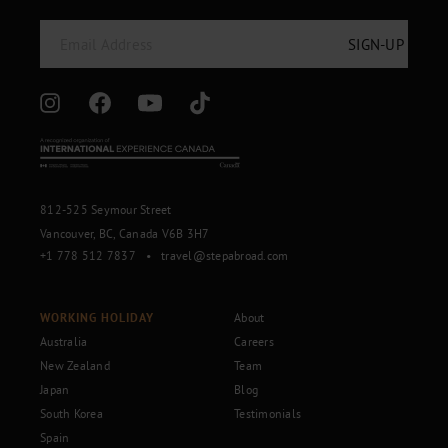
812-525 Seymour Street
Vancouver, BC, Canada V6B 3H7
+1 778 512 7837
•
travel@stepabroad.com
WORKING HOLIDAY
About
Australia
Careers
New Zealand
Team
Japan
Blog
South Korea
Testimonials
Spain