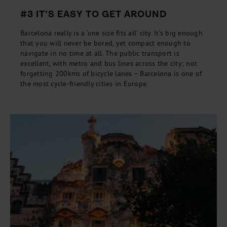
#3 IT’S EASY TO GET AROUND
Barcelona really is a ‘one size fits all’ city. It’s big enough
that you will never be bored, yet compact enough to
navigate in no time at all. The public transport is
excellent, with metro and bus lines across the city; not
forgetting 200kms of bicycle lanes – Barcelona is one of
the most cycle-friendly cities in Europe.