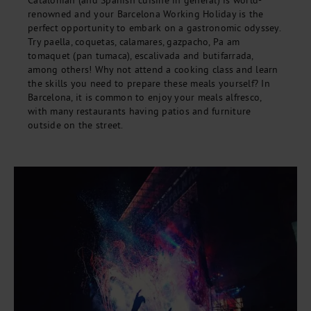
Catalonian (and Spanish cuisine in general) is world-
renowned and your Barcelona Working Holiday is the
perfect opportunity to embark on a gastronomic odyssey.
Try paella, coquetas, calamares, gazpacho, Pa am
tomaquet (pan tumaca), escalivada and butifarrada,
among others! Why not attend a cooking class and learn
the skills you need to prepare these meals yourself? In
Barcelona, it is common to enjoy your meals alfresco,
with many restaurants having patios and furniture
outside on the street.