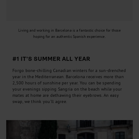
Living and working in Barcelona is a fantastic choice for those
hoping for an authentic Spanish experience.
#1 IT’S SUMMER ALL YEAR
Forgo bone-chilling Canadian winters for a sun-drenched
year in the Mediterranean. Barcelona receives more than
2,500 hours of sunshine per year. You can be spending
your evenings sipping Sangria on the beach while your
mates at home are dethawing their eyebrows. An easy
swap, we think you’ll agree.