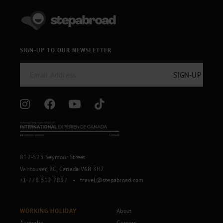
SIGN-UP TO OUR NEWSLETTER
812-525 Seymour Street
Vancouver, BC, Canada V6B 3H7
+1 778 512 7837
•
travel@stepabroad.com
WORKING HOLIDAY
About
Australia
Careers