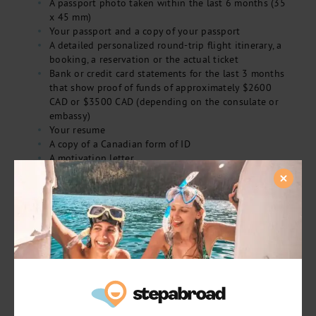
A passport photo taken within the last 6 months (35
x 45 mm)
Your passport and a copy of your passport
A detailed personalized round-trip flight itinerary, a
booking, a reservation or the actual ticket
Bank or credit card statements for the last 3 months
that show proof of funds of approximately $2600
CAD or $3500 CAD (depending on the consulate or
embassy)
Your resume
A copy of a Canadian form of ID
A motivation letter
Proof of health insurance for the entire length of
your stay
Proof of accommodation in Italy for at least the first
part of your stay, i.e., first two to four weeks
Cash or a money order for $169.25 CAD
Now, all that’s left to do is book an appointment with the
nearest Italian consulate or embassy or mail in your
documents. The processing time is approximately 2 to 3
weeks from the date of submission so do keep that in
mind!