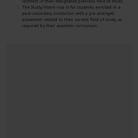
contract in their designated previous field of study.
The Study/Intern visa is for students enrolled in a
post-secondary institution with a pre-arranged
placement related to their current field of study, as
required by their academic curriculum.