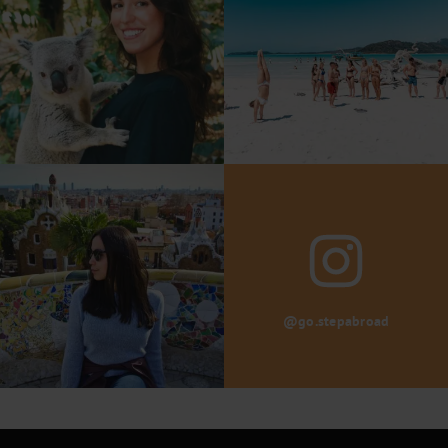
@go.stepabroad