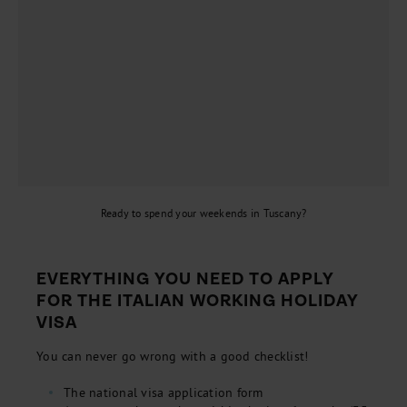
Ready to spend your weekends in Tuscany?
EVERYTHING YOU NEED TO APPLY
FOR THE ITALIAN WORKING HOLIDAY
VISA
You can never go wrong with a good checklist!
The national visa application form