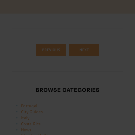
PREVIOUS
NEXT
BROWSE CATEGORIES
Portugal
City Guides
Italy
Costa Rica
News