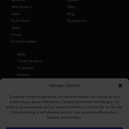
New Zealand
Team
Japan
Blog
South Korea
Testimonials
Spain
France
United Kingdom
Apply
Travel Insurance
Employers
Parents
Become an Ambassador
Manage Consent
Terms & Conditions
To provide the best experiences, we use technologies like cookies to store
and/or access device information. Consenting to these technologies will
allow us to process data such as browsing behavior or unique IDs on this site.
Not consenting or withdrawing consent, may adversely affect certain
Privacy Policy
•
Terms and Conditions
features and functions.
Copyright 2026 Stepabroad. All Rights Reserved.