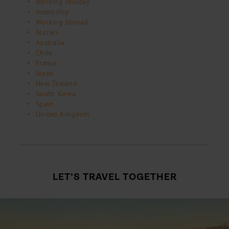
Working Holiday
Internship
Working Abroad
Stories
Australia
Chile
France
Japan
New Zealand
South Korea
Spain
United Kingdom
LET’S TRAVEL TOGETHER