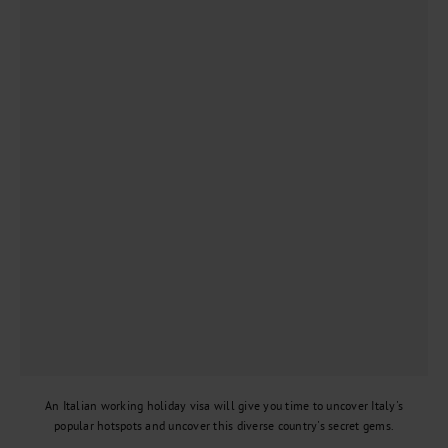
An Italian working holiday visa will give you time to uncover Italy's
popular hotspots and uncover this diverse country's secret gems.