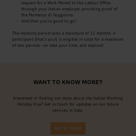
request for a Work Permit to the Labour Office
through your Italian employer, providing proof of
the Permesso di Soggiorno.
And then you’re good to go!
The mobility period lasts a maximum of 12 months. A
participant (that’s you!) is eligible in total for a maximum
of two periods—so take your time, and explore!
WANT TO KNOW MORE?
Interested in finding out more about the Italian Working
Holiday Visa? Get in touch for updates on our future
services in Italy.
GET IN TOUCH