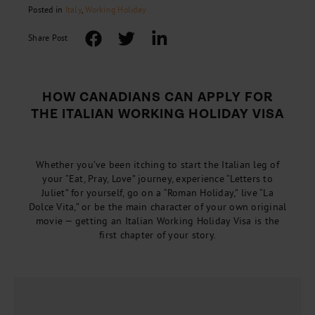
Posted in
Italy
,
Working Holiday
Share Post
HOW CANADIANS CAN APPLY FOR
THE ITALIAN WORKING HOLIDAY VISA
Whether you’ve been itching to start the Italian leg of
your “Eat, Pray, Love” journey, experience “Letters to
Juliet” for yourself, go on a “Roman Holiday,” live “La
Dolce Vita,” or be the main character of your own original
movie — getting an Italian Working Holiday Visa is the
first chapter of your story.