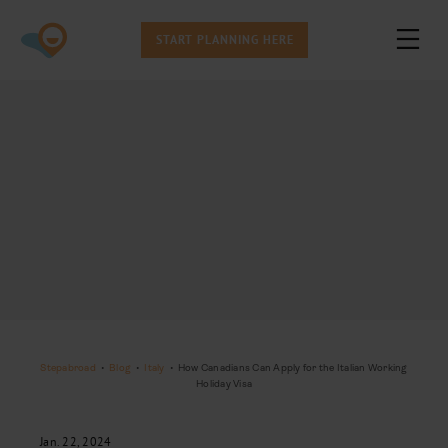
START PLANNING HERE
Stepabroad
•
Blog
•
Italy
•
How Canadians Can Apply for the Italian Working
Holiday Visa
Jan. 22, 2024