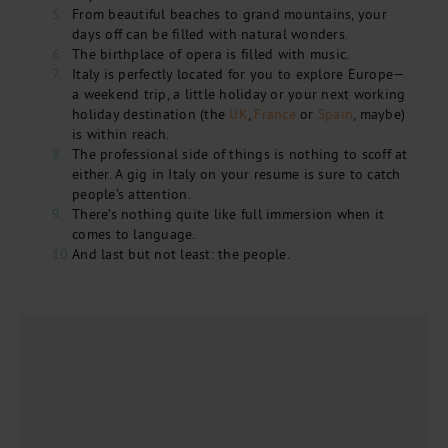
From beautiful beaches to grand mountains, your
days off can be filled with natural wonders.
The birthplace of opera is filled with music.
Italy is perfectly located for you to explore Europe—
a weekend trip, a little holiday or your next working
holiday destination (the
UK
,
France
or
Spain
, maybe)
is within reach.
The professional side of things is nothing to scoff at
either. A gig in Italy on your resume is sure to catch
people’s attention.
There’s nothing quite like full immersion when it
comes to language.
And last but not least: the people.