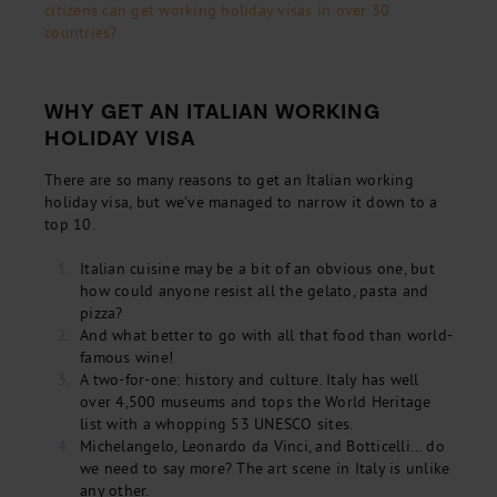
citizens can get working holiday visas in over 30
countries?
WHY GET AN ITALIAN WORKING
HOLIDAY VISA
There are so many reasons to get an Italian working
holiday visa, but we’ve managed to narrow it down to a
top 10.
Italian cuisine may be a bit of an obvious one, but
how could anyone resist all the gelato, pasta and
pizza?
And what better to go with all that food than world-
famous wine!
A two-for-one: history and culture. Italy has well
over 4,500 museums and tops the World Heritage
list with a whopping 53 UNESCO sites.
Michelangelo, Leonardo da Vinci, and Botticelli… do
we need to say more? The art scene in Italy is unlike
any other.