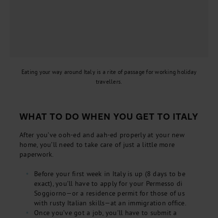
Eating your way around Italy is a rite of passage for working holiday
travellers.
WHAT TO DO WHEN YOU GET TO ITALY
After you’ve ooh-ed and aah-ed properly at your new
home, you’ll need to take care of just a little more
paperwork.
Before your first week in Italy is up (8 days to be
exact), you’ll have to apply for your Permesso di
Soggiorno—or a residence permit for those of us
with rusty Italian skills—at an immigration office.
Once you’ve got a job, you’ll have to submit a