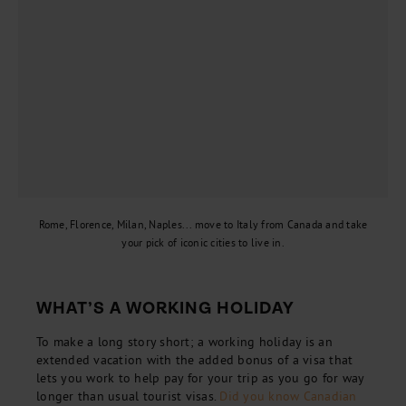
Rome, Florence, Milan, Naples... move to Italy from Canada and take
your pick of iconic cities to live in.
WHAT’S A WORKING HOLIDAY
To make a long story short; a working holiday is an
extended vacation with the added bonus of a visa that
lets you work to help pay for your trip as you go for way
longer than usual tourist visas.
Did you know Canadian