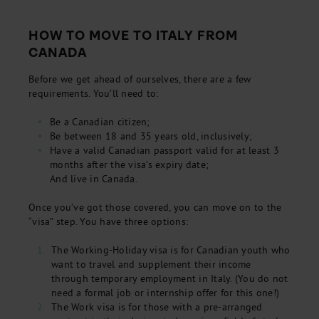
HOW TO MOVE TO ITALY FROM
CANADA
Before we get ahead of ourselves, there are a few
requirements. You’ll need to:
Be a Canadian citizen;
Be between 18 and 35 years old, inclusively;
Have a valid Canadian passport valid for at least 3
months after the visa’s expiry date;
And live in Canada.
Once you’ve got those covered, you can move on to the
“visa” step. You have three options:
The Working-Holiday visa is for Canadian youth who
want to travel and supplement their income
through temporary employment in Italy. (You do not
need a formal job or internship offer for this one!)
The Work visa is for those with a pre-arranged