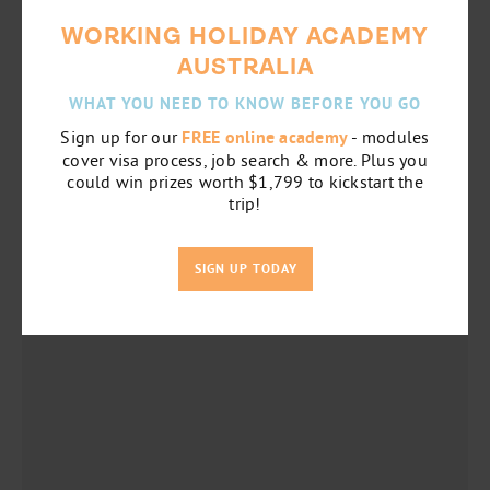
WORKING HOLIDAY ACADEMY
AUSTRALIA
WHAT YOU NEED TO KNOW BEFORE YOU GO
Sign up for our
FREE online academy
- modules
cover visa process, job search & more. Plus you
could win prizes worth $1,799 to kickstart the
trip!
SIGN UP TODAY