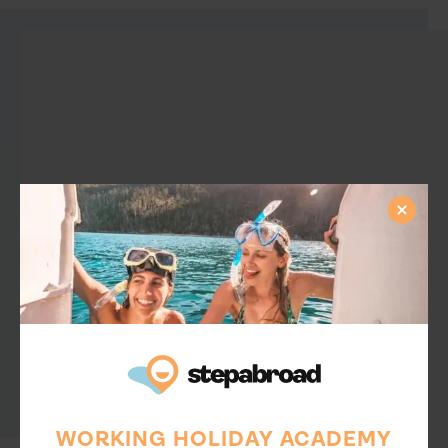
WORKING HOLIDAY ACADEMY