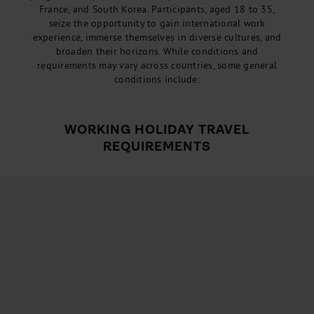
France, and South Korea. Participants, aged 18 to 35,
seize the opportunity to gain international work
experience, immerse themselves in diverse cultures, and
broaden their horizons. While conditions and
requirements may vary across countries, some general
conditions include:
WORKING HOLIDAY TRAVEL
REQUIREMENTS