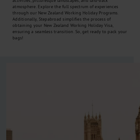
activities, picturesque landscapes, and laid-back
atmosphere. Explore the full spectrum of experiences
through our New Zealand Working Holiday Programs.
Additionally, Stepabroad simplifies the process of
obtaining your New Zealand Working Holiday Visa,
ensuring a seamless transition. So, get ready to pack your
bags!