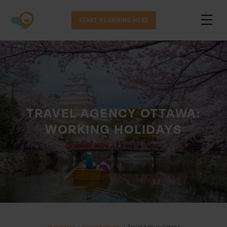
START PLANNING HERE
TRAVEL AGENCY OTTAWA:
WORKING HOLIDAYS
Stepabroad
•
Working Holiday
•
Travel Agency Ottawa