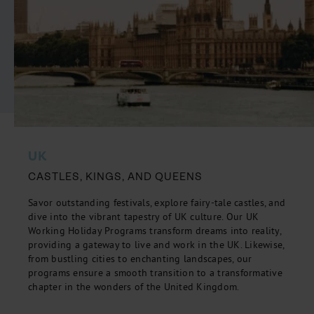
UK
CASTLES, KINGS, AND QUEENS
Savor outstanding festivals, explore fairy-tale castles, and
dive into the vibrant tapestry of UK culture. Our UK
Working Holiday Programs transform dreams into reality,
providing a gateway to live and work in the UK. Likewise,
from bustling cities to enchanting landscapes, our
programs ensure a smooth transition to a transformative
chapter in the wonders of the United Kingdom.