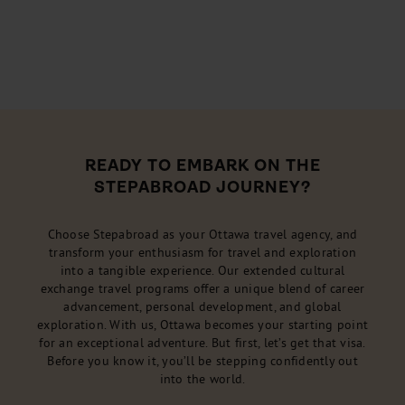
READY TO EMBARK ON THE
STEPABROAD JOURNEY?
Choose Stepabroad as your Ottawa travel agency, and
transform your enthusiasm for travel and exploration
into a tangible experience. Our extended cultural
exchange travel programs offer a unique blend of career
advancement, personal development, and global
exploration. With us, Ottawa becomes your starting point
for an exceptional adventure. But first, let’s get that visa.
Before you know it, you’ll be stepping confidently out
into the world.