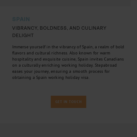
SPAIN
VIBRANCY, BOLDNESS, AND CULINARY
DELIGHT
Immerse yourself in the vibrancy of Spain, a realm of bold
flavors and cultural richness. Also known for warm
hospitality and exquisite cuisine, Spain invites Canadians
on a culturally enriching working holiday. Stepabroad
eases your journey, ensuring a smooth process for
obtaining a Spain working holiday visa.
GET IN TOUCH