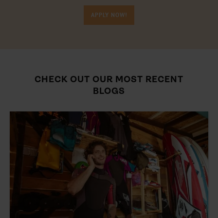
APPLY NOW!
CHECK OUT OUR MOST RECENT
BLOGS