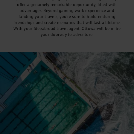
offer a genuinely remarkable opportunity, filled with
advantages. Beyond gaining work experience and
funding your travels, you’re sure to build enduring
friendships and create memories that will last a lifetime.
With your Stepabroad travel agent, Ottowa will be in be
your doorway to adventure.