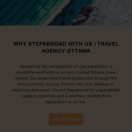
WHY STEPABROAD WITH US | TRAVEL
AGENCY OTTAWA
Navigating the complexities of visa acquisition is
straightforward with us as your trusted Ottawa travel
agency. Our experienced team guides you through the
entire process, turning Ottawa into your gateway to
exploring the world. Choose Stepabroad for unparalleled
support, expertise, and a seamless journey from
application to arrival.
GET IN TOUCH