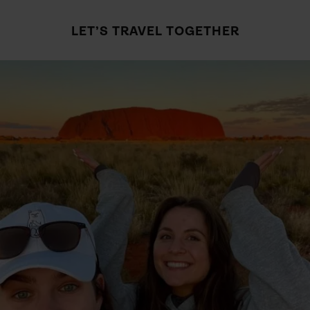
LET’S TRAVEL TOGETHER