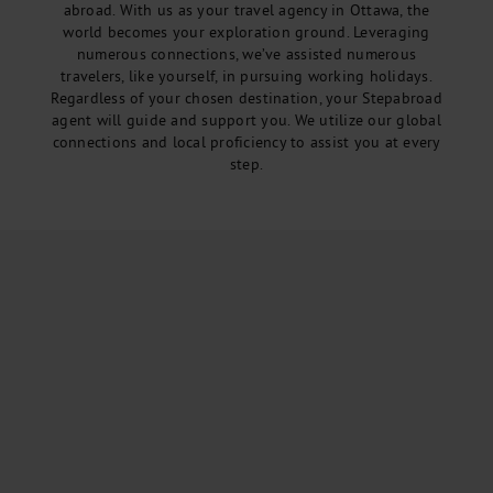
abroad. With us as your travel agency in Ottawa, the
world becomes your exploration ground. Leveraging
numerous connections, we’ve assisted numerous
travelers, like yourself, in pursuing working holidays.
Regardless of your chosen destination, your Stepabroad
agent will guide and support you. We utilize our global
connections and local proficiency to assist you at every
step.