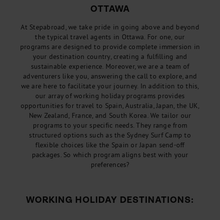
OTTAWA
At Stepabroad, we take pride in going above and beyond
the typical travel agents in Ottawa. For one, our
programs are designed to provide complete immersion in
your destination country, creating a fulfilling and
sustainable experience. Moreover, we are a team of
adventurers like you, answering the call to explore, and
we are here to facilitate your journey. In addition to this,
our array of working holiday programs provides
opportunities for travel to Spain, Australia, Japan, the UK,
New Zealand, France, and South Korea. We tailor our
programs to your specific needs. They range from
structured options such as the Sydney Surf Camp to
flexible choices like the Spain or Japan send-off
packages. So which program aligns best with your
preferences?
WORKING HOLIDAY DESTINATIONS: