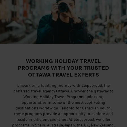
WORKING HOLIDAY TRAVEL
PROGRAMS WITH YOUR TRUSTED
OTTAWA TRAVEL EXPERTS
Embark on a fulfilling journey with Stepabroad, the
preferred travel agency Ottawa. Uncover the gateway to
Working Holiday Travel Programs, unlocking
opportunities in some of the most captivating
destinations worldwide. Tailored for Canadian youth,
these programs provide an opportunity to explore and
reside in different countries. At Stepabroad, we offer
programs in Spain, Australia, Japan, the UK, New Zealand,