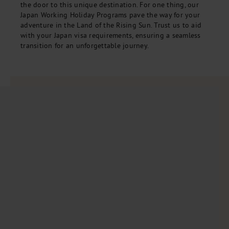
the door to this unique destination. For one thing, our
Japan Working Holiday Programs pave the way for your
adventure in the Land of the Rising Sun. Trust us to aid
with your Japan visa requirements, ensuring a seamless
transition for an unforgettable journey.