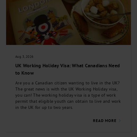
Aug. 3, 2026
UK Working Holiday Visa: What Canadians Need
to Know
Are you a Canadian citizen wanting to live in the UK?
The great news is with the UK Working Holiday visa,
you can! The working holiday visa is a type of work
permit that eligible youth can obtain to live and work
in the UK for up to two years.
READ MORE