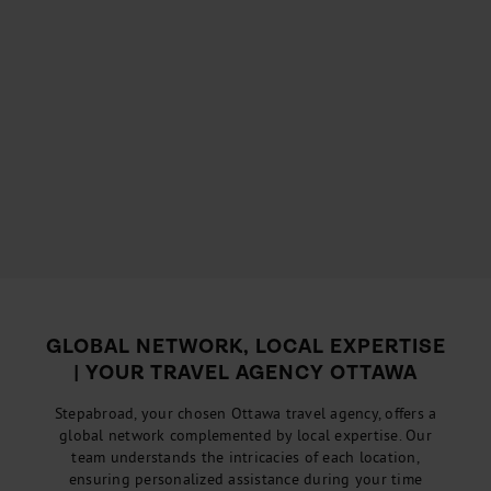
GLOBAL NETWORK, LOCAL EXPERTISE
| YOUR TRAVEL AGENCY OTTAWA
Stepabroad, your chosen Ottawa travel agency, offers a
global network complemented by local expertise. Our
team understands the intricacies of each location,
ensuring personalized assistance during your time