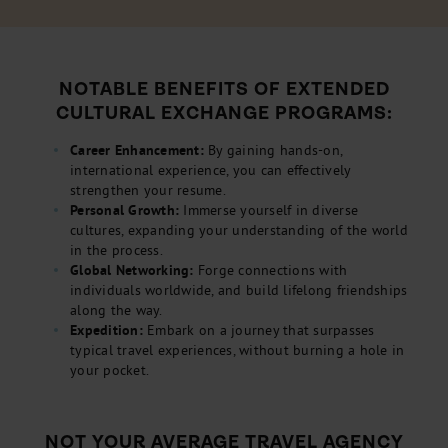
NOTABLE BENEFITS OF EXTENDED
CULTURAL EXCHANGE PROGRAMS:
Career Enhancement:
By gaining hands-on,
international experience, you can effectively
strengthen your resume.
Personal Growth:
Immerse yourself in diverse
cultures, expanding your understanding of the world
in the process.
Global Networking:
Forge connections with
individuals worldwide, and build lifelong friendships
along the way.
Expedition:
Embark on a journey that surpasses
typical travel experiences, without burning a hole in
your pocket.
NOT YOUR AVERAGE TRAVEL AGENCY