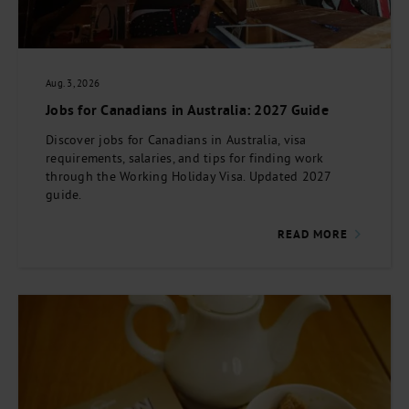
Aug. 3, 2026
Jobs for Canadians in Australia: 2027 Guide
Discover jobs for Canadians in Australia, visa
requirements, salaries, and tips for finding work
through the Working Holiday Visa. Updated 2027
guide.
READ MORE