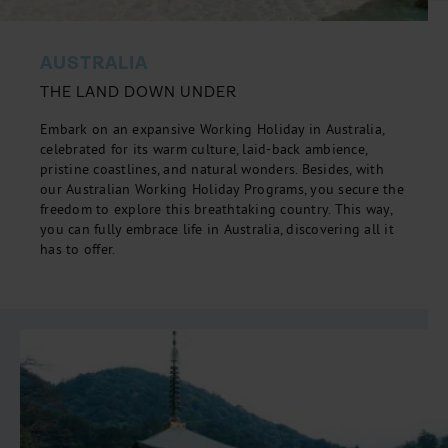
AUSTRALIA
THE LAND DOWN UNDER
Embark on an expansive Working Holiday in Australia,
celebrated for its warm culture, laid-back ambience,
pristine coastlines, and natural wonders. Besides, with
our Australian Working Holiday Programs, you secure the
freedom to explore this breathtaking country. This way,
you can fully embrace life in Australia, discovering all it
has to offer.