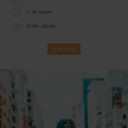
1 - 36 months
C$399 - C$1699
GET IN TOUCH