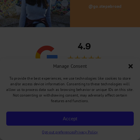
@go.stepabroad
4.9
Manage Consent
289 Reviews
To provide the best experiences, we use technologies like cookies to store
and/or access device information. Consenting to these technologies will
allow us to process data such as browsing behavior or unique IDs on this site.
Not consenting or withdrawing consent, may adversely affect certain
features and functions.
Meghane Soucy
“Without them, my trip to the UK would have
Accept
remained just a dream! With Yeosong's help I
could see it gradually taking shape. She was
Opt-out preferences
Privacy Policy