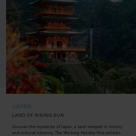
JAPAN
LAND OF RISING SUN
Uncover the mysteries of Japan, a land steeped in history
and cultural vibrancy. The Working Holiday Visa unlocks