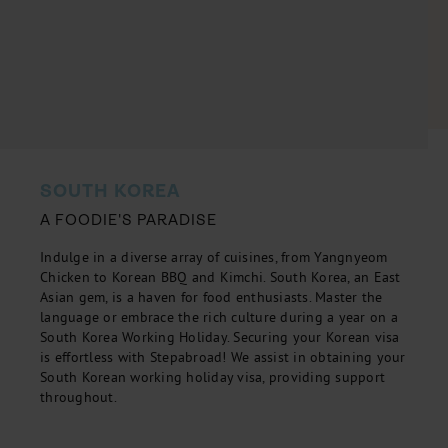
SOUTH KOREA
A FOODIE'S PARADISE
Indulge in a diverse array of cuisines, from Yangnyeom
Chicken to Korean BBQ and Kimchi. South Korea, an East
Asian gem, is a haven for food enthusiasts. Master the
language or embrace the rich culture during a year on a
South Korea Working Holiday. Securing your Korean visa
is effortless with Stepabroad! We assist in obtaining your
South Korean working holiday visa, providing support
throughout.