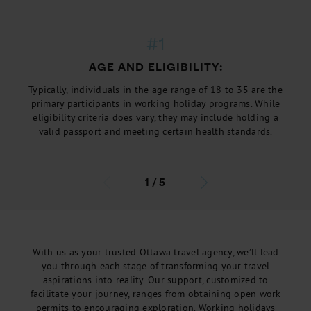
#1
AGE AND ELIGIBILITY:
Typically, individuals in the age range of 18 to 35 are the
primary participants in working holiday programs. While
eligibility criteria does vary, they may include holding a
valid passport and meeting certain health standards.
1
/
5
With us as your trusted Ottawa travel agency, we’ll lead
you through each stage of transforming your travel
aspirations into reality. Our support, customized to
facilitate your journey, ranges from obtaining open work
permits to encouraging exploration. Working holidays