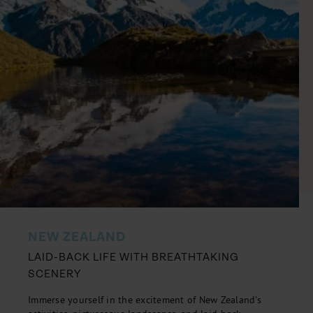
NEW ZEALAND
LAID-BACK LIFE WITH BREATHTAKING
SCENERY
Immerse yourself in the excitement of New Zealand's