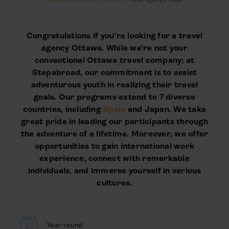
Congratulations if you’re looking for a travel
agency Ottawa. While we’re not your
conventional Ottawa travel company; at
Stepabroad, our commitment is to assist
adventurous youth in realizing their travel
goals. Our programs extend to 7 diverse
countries, including
Spain
and Japan. We take
great pride in leading our participants through
the adventure of a lifetime. Moreover, we offer
opportunities to gain international work
experience, connect with remarkable
individuals, and immerse yourself in various
cultures.
Year-round