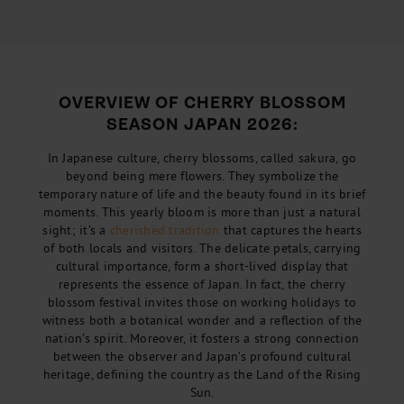
OVERVIEW OF CHERRY BLOSSOM
SEASON JAPAN 2026:
In Japanese culture, cherry blossoms, called sakura, go
beyond being mere flowers. They symbolize the
temporary nature of life and the beauty found in its brief
moments. This yearly bloom is more than just a natural
sight; it’s a
cherished tradition
that captures the hearts
of both locals and visitors. The delicate petals, carrying
cultural importance, form a short-lived display that
represents the essence of Japan. In fact, the cherry
blossom festival invites those on working holidays to
witness both a botanical wonder and a reflection of the
nation’s spirit. Moreover, it fosters a strong connection
between the observer and Japan’s profound cultural
heritage, defining the country as the Land of the Rising
Sun.