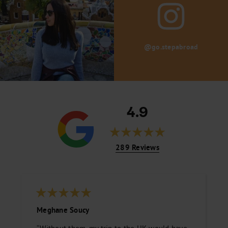
@go.stepabroad
4.9
289 Reviews
Meghane Soucy