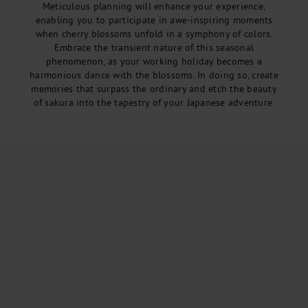
Meticulous planning will enhance your experience,
enabling you to participate in awe-inspiring moments
when cherry blossoms unfold in a symphony of colors.
Embrace the transient nature of this seasonal
phenomenon, as your working holiday becomes a
harmonious dance with the blossoms. In doing so, create
memories that surpass the ordinary and etch the beauty
of sakura into the tapestry of your Japanese adventure.