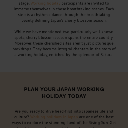
stage.
Working holiday
participants are invited to
immerse themselves in these breathtaking scenes. Each
step is a rhythmic dance through the breathtaking
beauty defining Japan’s cherry blossom season.
While we have mentioned two particularly well-known
spots, cherry blossom season spans the entire country.
Moreover, these cherished sites aren’t just picturesque
backdrops. They become integral chapters in the story of
a working holiday, enriched by the splendor of Sakura.
PLAN YOUR JAPAN WORKING
HOLIDAY TODAY
Are you ready to dive head-first into Japanese life and
culture?
Working holidays in Japan
are one of the best
ways to explore the stunning Land of the Rising Sun. Get