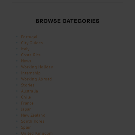
BROWSE CATEGORIES
Portugal
City Guides
Italy
Costa Rica
News
Working Holiday
Internship
Working Abroad
Stories
Australia
Chile
France
Japan
New Zealand
South Korea
Spain
United Kingdom