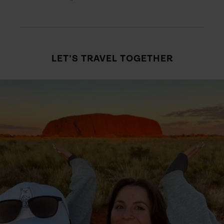
LET’S TRAVEL TOGETHER