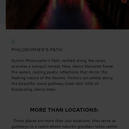
2.
PHILOSOPHER'S PATH:
Kyoto's Philosopher's Path, nestled along the canal,
provides a tranquil retreat. Here, cherry blossoms frame
the waters, casting poetic reflections that mirror the
fleeting nature of the blooms. Visitors can amble along
the beautiful stone pathway, lined with 100s of
blossoming cherry trees.
MORE THAN LOCATIONS:
These places are more than just locations; they serve as
gateways to a realm where nature’s grandeur takes center