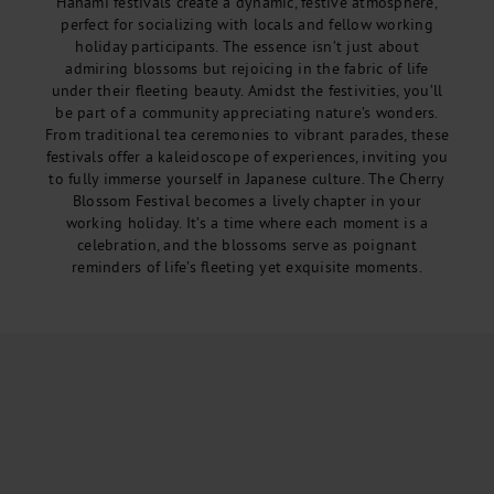
Hanami festivals create a dynamic, festive atmosphere,
perfect for socializing with locals and fellow working
holiday participants. The essence isn’t just about
admiring blossoms but rejoicing in the fabric of life
under their fleeting beauty. Amidst the festivities, you’ll
be part of a community appreciating nature’s wonders.
From traditional tea ceremonies to vibrant parades, these
festivals offer a kaleidoscope of experiences, inviting you
to fully immerse yourself in Japanese culture. The Cherry
Blossom Festival becomes a lively chapter in your
working holiday. It’s a time where each moment is a
celebration, and the blossoms serve as poignant
reminders of life’s fleeting yet exquisite moments.