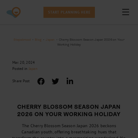
START PLANNING HERE
Stepabroad
•
Blog
•
Japan
•
Cherry Blossom Season Japan 2026 on Your
Working Holiday
Mar. 20, 2024
Posted in
Japan
Share Post
CHERRY BLOSSOM SEASON JAPAN
2026 ON YOUR WORKING HOLIDAY
The Cherry Blossom Season Japan 2026 beckons
Canadian youth, offering breathtaking hues that