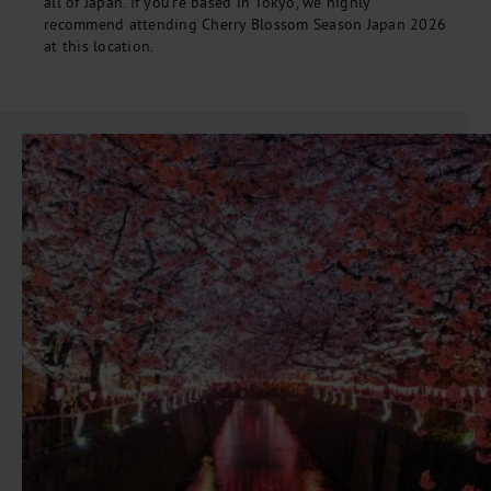
all of Japan. If you're based in Tokyo, we highly
recommend attending Cherry Blossom Season Japan 2026
at this location.