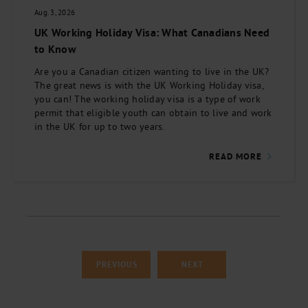
Aug. 3, 2026
UK Working Holiday Visa: What Canadians Need
to Know
Are you a Canadian citizen wanting to live in the UK?
The great news is with the UK Working Holiday visa,
you can! The working holiday visa is a type of work
permit that eligible youth can obtain to live and work
in the UK for up to two years.
READ MORE
PREVIOUS
NEXT