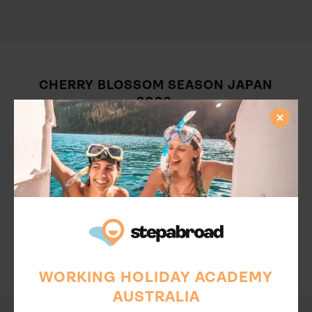
CHERRY BLOSSOM SEASON JAPAN
2026:
What can you expect in the upcoming Cherry Blossom
Season Japan 2026? This year, cherry blossom season is
predicted to kick off in Tokyo around March 19, with
trees reaching full blossom by the 31st. Other regions,
such as Fukushima and Hirosaki, are predicted to start
blossing around mid-April. Do some specific research on
cherry festivals in the area of your Japan working holiday.
There are so many incredible places for embracing this
magical time. Make the most of your working holiday by
embracing the Cherry Blossom season Japan 2026.
WORKING HOLIDAY ACADEMY
AUSTRALIA