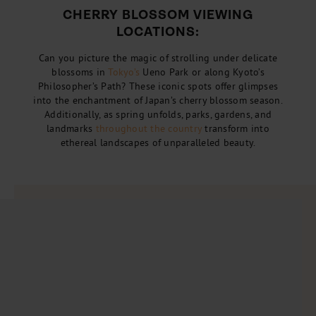
CHERRY BLOSSOM VIEWING
LOCATIONS:
Can you picture the magic of strolling under delicate
blossoms in
Tokyo’s
Ueno Park or along Kyoto’s
Philosopher’s Path? These iconic spots offer glimpses
into the enchantment of Japan’s cherry blossom season.
Additionally, as spring unfolds, parks, gardens, and
landmarks
throughout the country
transform into
ethereal landscapes of unparalleled beauty.