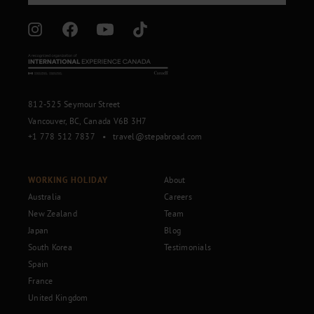
812-525 Seymour Street
Vancouver, BC, Canada V6B 3H7
+1 778 512 7837
•
travel@stepabroad.com
WORKING HOLIDAY
About
Australia
Careers
New Zealand
Team
Japan
Blog
South Korea
Testimonials
Spain
France
United Kingdom