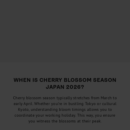
WHEN IS CHERRY BLOSSOM SEASON
JAPAN 2026?
Cherry blossom season typically stretches from March to
early April. Whether you’re in bustling Tokyo or cultural
Kyoto, understanding bloom timings allows you to
coordinate your working holiday. This way, you ensure
you witness the blossoms at their peak.