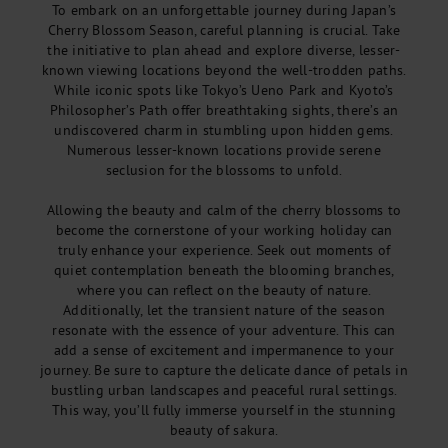
To embark on an unforgettable journey during Japan’s
Cherry Blossom Season, careful planning is crucial. Take
the initiative to plan ahead and explore diverse, lesser-
known viewing locations beyond the well-trodden paths.
While iconic spots like Tokyo’s Ueno Park and Kyoto’s
Philosopher’s Path offer breathtaking sights, there’s an
undiscovered charm in stumbling upon hidden gems.
Numerous lesser-known locations provide serene
seclusion for the blossoms to unfold.
Allowing the beauty and calm of the cherry blossoms to
become the cornerstone of your working holiday can
truly enhance your experience. Seek out moments of
quiet contemplation beneath the blooming branches,
where you can reflect on the beauty of nature.
Additionally, let the transient nature of the season
resonate with the essence of your adventure. This can
add a sense of excitement and impermanence to your
journey. Be sure to capture the delicate dance of petals in
bustling urban landscapes and peaceful rural settings.
This way, you’ll fully immerse yourself in the stunning
beauty of sakura.