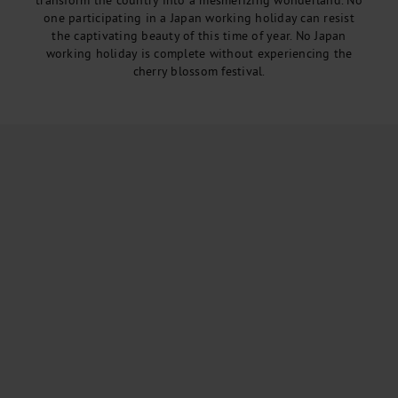
transform the country into a mesmerizing wonderland. No
one participating in a Japan working holiday can resist
the captivating beauty of this time of year. No Japan
working holiday is complete without experiencing the
cherry blossom festival.