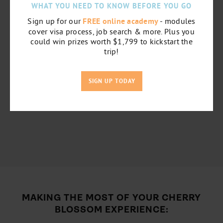
WHAT YOU NEED TO KNOW BEFORE YOU GO
Sign up for our
FREE online academy
- modules
cover visa process, job search & more. Plus you
could win prizes worth $1,799 to kickstart the
trip!
SIGN UP TODAY
MAKING THE MOST OF YOUR CHERRY
BLOSSOM EXPERIENCE: