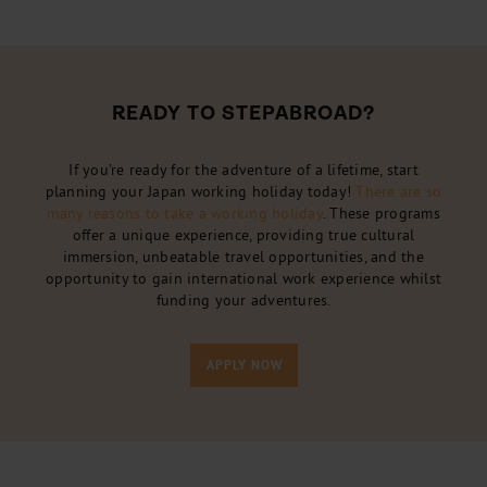
READY TO STEPABROAD?
If you’re ready for the adventure of a lifetime, start
planning your Japan working holiday today!
There are so
many reasons to take a working holiday
. These programs
offer a unique experience, providing true cultural
immersion, unbeatable travel opportunities, and the
opportunity to gain international work experience whilst
funding your adventures.
APPLY NOW