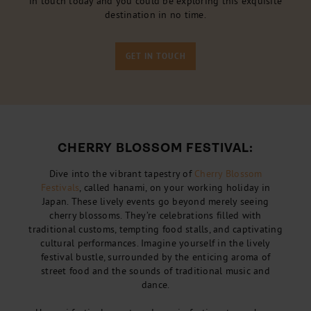
in touch today and you could be exploring this exquisite
destination in no time.
GET IN TOUCH
CHERRY BLOSSOM FESTIVAL:
Dive into the vibrant tapestry of
Cherry Blossom
Festivals
, called hanami, on your working holiday in
Japan. These lively events go beyond merely seeing
cherry blossoms. They’re celebrations filled with
traditional customs, tempting food stalls, and captivating
cultural performances. Imagine yourself in the lively
festival bustle, surrounded by the enticing aroma of
street food and the sounds of traditional music and
dance.