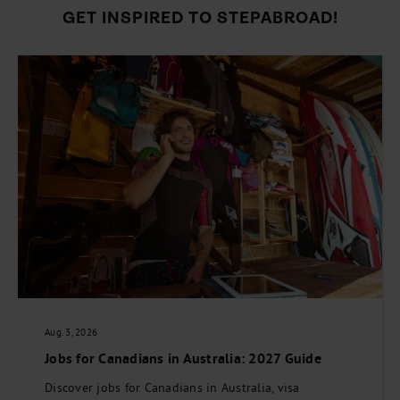
GET INSPIRED TO STEPABROAD!
Aug. 3, 2026
Jobs for Canadians in Australia: 2027 Guide
Discover jobs for Canadians in Australia, visa