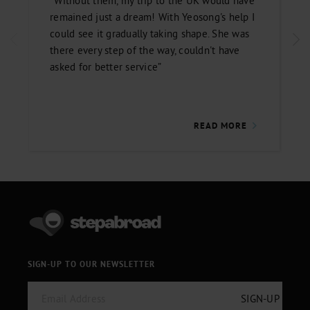
“Without them, my trip to the UK would have
remained just a dream! With Yeosong's help I
could see it gradually taking shape. She was
there every step of the way, couldn't have
asked for better service”
READ MORE
SIGN-UP TO OUR NEWSLETTER