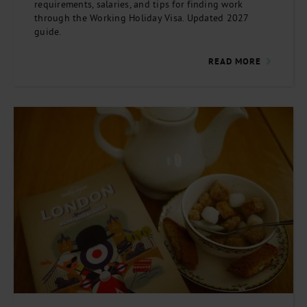
requirements, salaries, and tips for finding work
through the Working Holiday Visa. Updated 2027
guide.
READ MORE