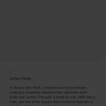
1.
UENO PARK:
In Tokyo's Ueno Park, a radiant sea of pink emerges,
creating a dreamlike ambience that captivates both
locals and visitors. The park is home to over 1000 cherry
trees, and one of the largest cherry blossom festivals in