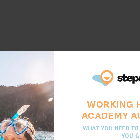
WORKING 
ACADEMY A
WHAT YOU NEED TO
YOU G