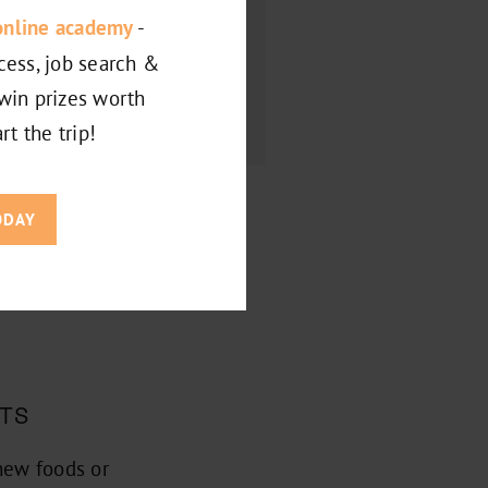
online academy
-
cess, job search &
win prizes worth
rt the trip!
ODAY
E YOUR
STS
new foods or