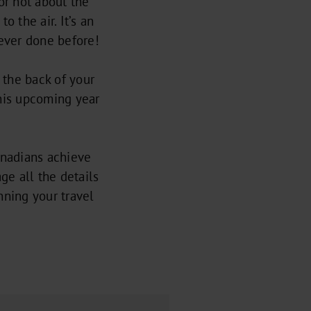
or not about the
 the air. It’s an
ever done before!
o the back of your
his upcoming year
nadians achieve
ge all the details
anning your travel