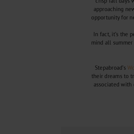
crisp fall days
approaching new 
opportunity for 
In fact, it’s the
mind all summer 
Stepabroad’s
Wo
their dreams to t
associated with g