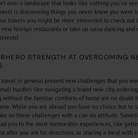
et over a landscape that looks like nothing you’ve see
 travel is discovering things you never knew you were 
our travels you might be more interested to check out l
ut new foreign restaurants or take up salsa dancing an
terests!
PERHERO STRENGTH AT OVERCOMING N
S
 travel in general present new challenges that you w
mall hurdles like navigating a brand new city, ordering
g without the familiar comforts of home are no doubt f
come. While you are abroad you have no choice but to s
take on these challenges with a can-do attitude. Somet
ead you to the most memorable experiences, like gettin
ea after you ask for directions, or sharing a meal with