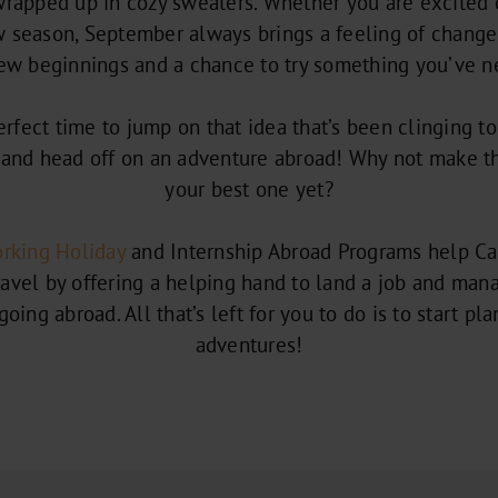
 wrapped up in cozy sweaters. Whether you are excited 
season, September always brings a feeling of change to
new beginnings and a chance to try something you’ve n
 perfect time to jump on that idea that’s been clinging t
and head off on an adventure abroad! Why not make t
your best one yet?
rking Holiday
and Internship Abroad Programs help Ca
ravel by offering a helping hand to land a job and mana
oing abroad. All that’s left for you to do is to start pl
adventures!