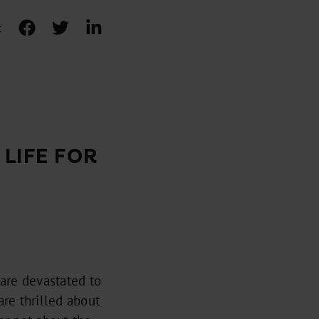
t
LIFE FOR
are devastated to
are thrilled about