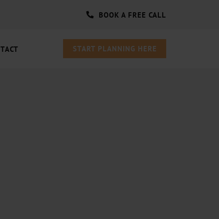
BOOK A FREE CALL
START PLANNING HERE
TACT