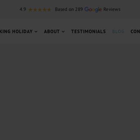
4.9
Based on 289
Reviews
KING HOLIDAY
ABOUT
TESTIMONIALS
BLOG
CON