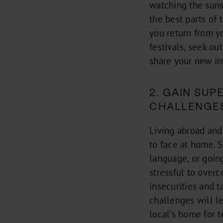
watching the suns
the best parts of
you return from y
festivals, seek o
share your new in
2. GAIN SU
CHALLENGE
Living abroad and
to face at home. S
language, or goin
stressful to over
insecurities and 
challenges will l
local’s home for t