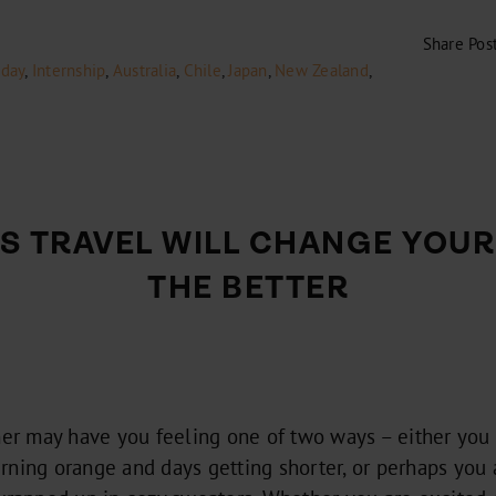
Share Pos
iday
,
Internship
,
Australia
,
Chile
,
Japan
,
New Zealand
,
YS TRAVEL WILL CHANGE YOUR 
THE BETTER
r may have you feeling one of two ways – either you 
rning orange and days getting shorter, or perhaps you 