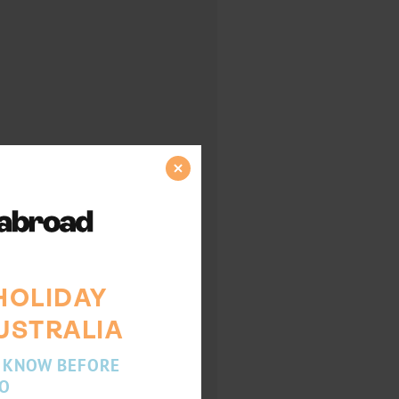
HOLIDAY
USTRALIA
 KNOW BEFORE
O