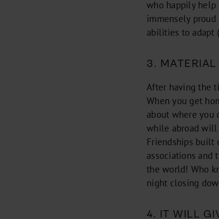
who happily help 
immensely proud o
abilities to adapt 
3. MATERIAL
After having the t
When you get home,
about where you c
while abroad will
Friendships built 
associations and t
the world! Who kn
night closing dow
4. IT WILL 