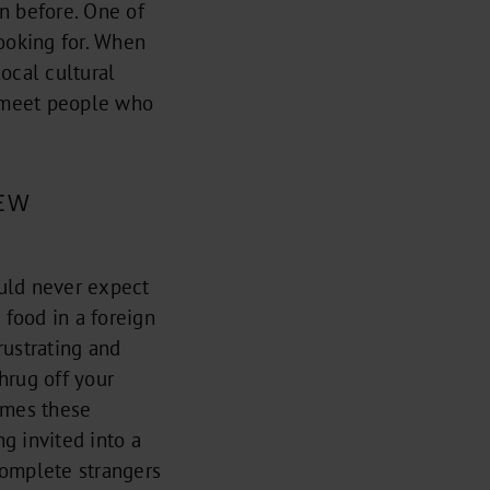
n before. One of
looking for. When
ocal cultural
d meet people who
EW
ould never expect
 food in a foreign
rustrating and
hrug off your
imes these
g invited into a
 complete strangers